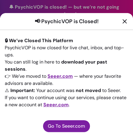
🔔 PsychicVOP is closed!
—
but we’re not going
anywhere!
📢 PsychicVOP is Closed!
You can continue your readings with the same trusted
advisors on our sister site
Seeer.com
. Join us there today!
🔒 We’ve Closed This Platform
Sign In
PsychicVOP is now closed for live chat, inbox, and top-
ups.
Back to All advisors
You can still log in here to
download your past
sessions
.
👉 We’ve moved to
Seeer.com
— where your favorite
advisors are available.
⚠️
Important:
Your account was
not moved
to Seeer.
If you want to continue using our services, please create
a new account at
Seeer.com
.
Go To Seeer.com