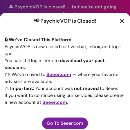
🔔 PsychicVOP is closed!
—
but we’re not going
anywhere!
📢 PsychicVOP is Closed!
You can continue your readings with the same trusted
advisors on our sister site
Seeer.com
. Join us there today!
🔒 We’ve Closed This Platform
Sign In
PsychicVOP is now closed for live chat, inbox, and top-
ups.
Back to All advisors
You can still log in here to
download your past
sessions
.
👉 We’ve moved to
Seeer.com
— where your favorite
advisors are available.
⚠️
Important:
Your account was
not moved
to Seeer.
If you want to continue using our services, please create
a new account at
Seeer.com
.
Go To Seeer.com