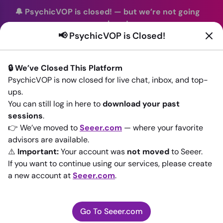
🔔 PsychicVOP is closed!
—
but we’re not going
anywhere!
📢 PsychicVOP is Closed!
You can continue your readings with the same trusted
advisors on our sister site
Seeer.com
. Join us there today!
🔒 We’ve Closed This Platform
Sign In
PsychicVOP is now closed for live chat, inbox, and top-
ups.
Back to All advisors
You can still log in here to
download your past
sessions
.
👉 We’ve moved to
Seeer.com
— where your favorite
advisors are available.
⚠️
Important:
Your account was
not moved
to Seeer.
If you want to continue using our services, please create
a new account at
Seeer.com
.
Go To Seeer.com