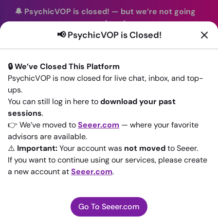
🔔 PsychicVOP is closed!
—
but we’re not going
anywhere!
📢 PsychicVOP is Closed!
You can continue your readings with the same trusted
advisors on our sister site
Seeer.com
. Join us there today!
🔒 We’ve Closed This Platform
Sign In
PsychicVOP is now closed for live chat, inbox, and top-
ups.
Back to All advisors
You can still log in here to
download your past
sessions
.
👉 We’ve moved to
Seeer.com
— where your favorite
advisors are available.
⚠️
Important:
Your account was
not moved
to Seeer.
If you want to continue using our services, please create
a new account at
Seeer.com
.
Go To Seeer.com