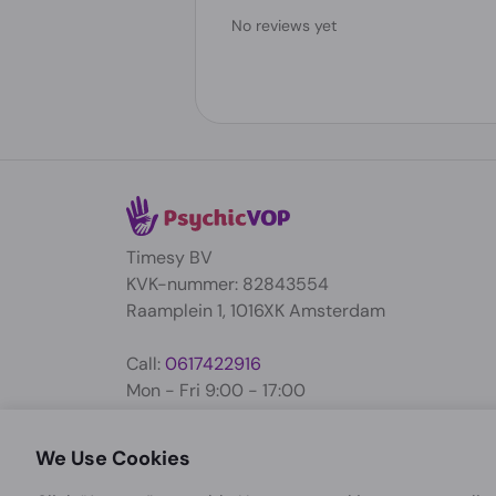
No reviews yet
Timesy BV
KVK-nummer: 82843554
Raamplein 1, 1016XK Amsterdam
Call:
0617422916
Mon - Fri 9:00 - 17:00
support@psychicvop.com
We Use Cookies