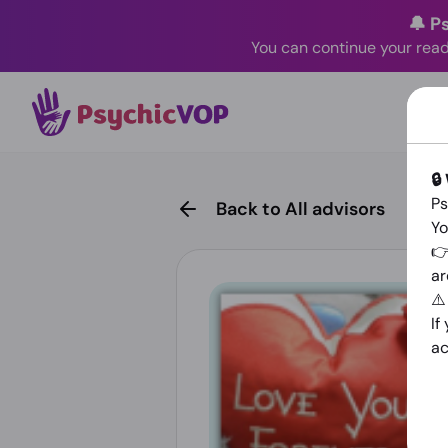
🔔 P
You can continue your read
🔒
Ps
Back to All advisors
Yo
👉
ar
⚠
If
ac