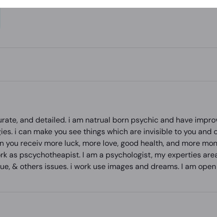
curate, and detailed. i am natrual born psychic and have impr
ies. i can make you see things which are invisible to you and 
n you receiv more luck, more love, good health, and more money
ork as pscychotheapist. I am a psychologist, my experties are
issue, & others issues. i work use images and dreams. I am o