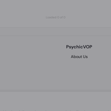
Loaded 0 of 0
PsychicVOP
About Us