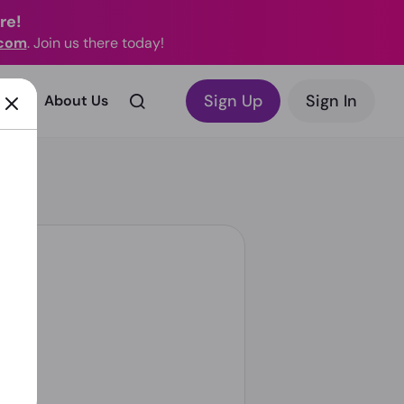
re!
.com
. Join us there today!
Sign Up
Sign In
rks?
About Us