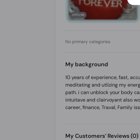
OFFLINE
No primary categories
My background
10 years of experience, fast, ac
meditating and utlizing my energ
path. i can unblock your body ca
intuitave and clairvoyant also w
career, finance, Traval, Family 
My Customers’ Reviews
(0)