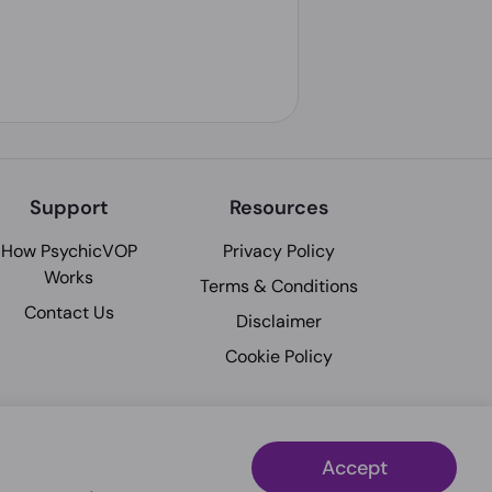
Support
Resources
How PsychicVOP
Privacy Policy
Works
Terms & Conditions
Contact Us
Disclaimer
Cookie Policy
Accept