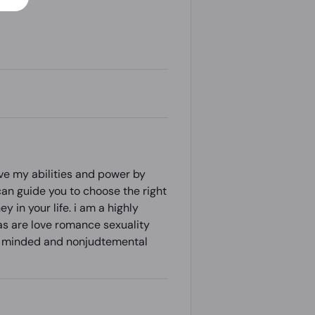
ove my abilities and power by
can guide you to choose the right
 in your life. i am a highly
as are love romance sexuality
pen minded and nonjudtemental