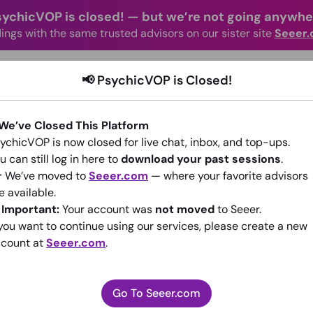
sychicVOP is closed!
—
but we’re not going anywhe
ings with the same trusted advisors on our sister site
Seeer
advisors Online
Categories
How It Wo
📢 PsychicVOP is Closed!
 We’ve Closed This Platform
ychicVOP is now closed for live chat, inbox, and top-ups.
u can still log in here to
download your past sessions
.
 We’ve moved to
Seeer.com
— where your favorite advisors
e available.
psychicoflove477
️
Important:
Your account was
not moved
to Seeer.
 you want to continue using our services, please create a new
(0)
•
New Advisor
count at
Seeer.com
.
Go To Seeer.com
Go To Seeer.com