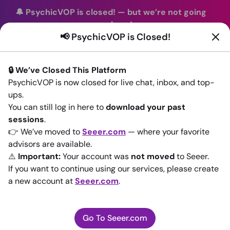
🔔 PsychicVOP is closed!
—
but we’re not going
anywhere!
📢 PsychicVOP is Closed!
You can continue your readings with the same trusted
advisors on our sister site
Seeer.com
. Join us there today!
🔒 We’ve Closed This Platform
Sign In
PsychicVOP is now closed for live chat, inbox, and top-
ups.
Back to All advisors
You can still log in here to
download your past
sessions
.
👉 We’ve moved to
Seeer.com
— where your favorite
advisors are available.
⚠️
Important:
Your account was
not moved
to Seeer.
If you want to continue using our services, please create
a new account at
Seeer.com
.
Go To Seeer.com