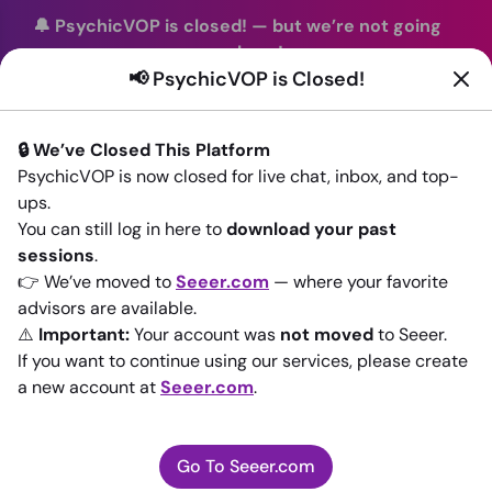
🔔 PsychicVOP is closed!
—
but we’re not going
anywhere!
📢 PsychicVOP is Closed!
You can continue your readings with the same trusted
advisors on our sister site
Seeer.com
. Join us there today!
🔒 We’ve Closed This Platform
Sign In
PsychicVOP is now closed for live chat, inbox, and top-
ups.
Back to All advisors
You can still log in here to
download your past
sessions
.
👉 We’ve moved to
Seeer.com
— where your favorite
advisors are available.
⚠️
Important:
Your account was
not moved
to Seeer.
If you want to continue using our services, please create
a new account at
Seeer.com
.
Go To Seeer.com