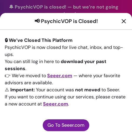
🔔 PsychicVOP is closed!
—
but we’re not going
anywhere!
📢 PsychicVOP is Closed!
You can continue your readings with the same trusted
advisors on our sister site
Seeer.com
. Join us there today!
🔒 We’ve Closed This Platform
Sign In
PsychicVOP is now closed for live chat, inbox, and top-
ups.
Back to All advisors
You can still log in here to
download your past
sessions
.
👉 We’ve moved to
Seeer.com
— where your favorite
advisors are available.
⚠️
Important:
Your account was
not moved
to Seeer.
If you want to continue using our services, please create
a new account at
Seeer.com
.
Go To Seeer.com