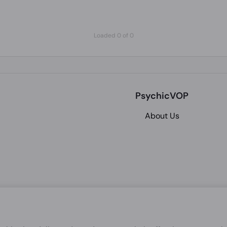
Loaded 0 of 0
PsychicVOP
About Us