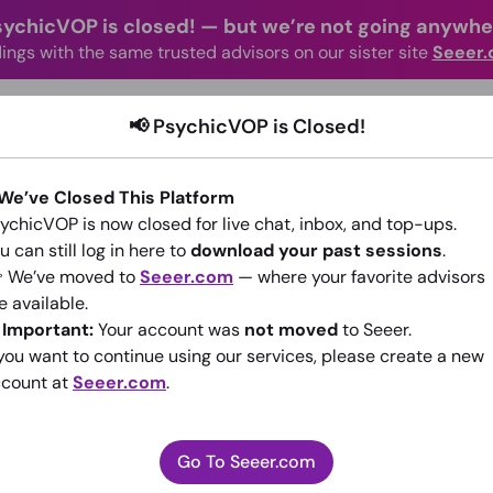
sychicVOP is closed!
—
but we’re not going anywhe
ings with the same trusted advisors on our sister site
Seeer
advisors Online
Categories
How It Wo
📢 PsychicVOP is Closed!
 We’ve Closed This Platform
ychicVOP is now closed for live chat, inbox, and top-ups.
u can still log in here to
download your past sessions
.
 We’ve moved to
Seeer.com
— where your favorite advisors
e available.
willing powers
️
Important:
Your account was
not moved
to Seeer.
 you want to continue using our services, please create a new
(0)
•
14 sessions since 2016
count at
Seeer.com
.
Go To Seeer.com
Go To Seeer.com