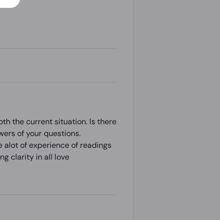
th the current situation. Is there
swers of your questions.
e alot of experience of readings
g clarity in all love