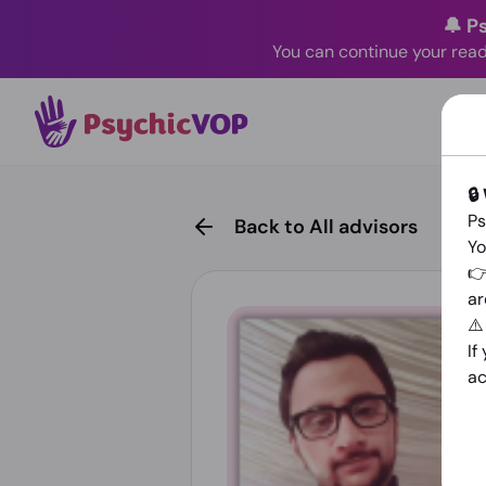
🔔 P
You can continue your read
🔒
Ps
Back to All advisors
Yo
👉
ar
⚠
If
ac