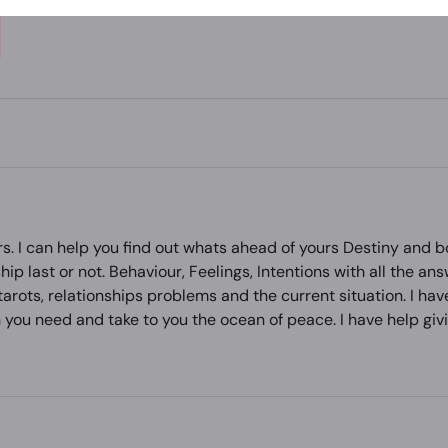
s. I can help you find out whats ahead of yours Destiny and bo
hip last or not. Behaviour, Feelings, Intentions with all the an
arots, relationships problems and the current situation. I hav
 you need and take to you the ocean of peace. I have help givin