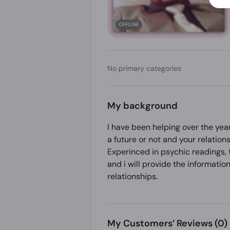
OFFLINE
No primary categories
My background
I have been helping over the year
a future or not and your relations
Experinced in psychic readings, t
and i will provide the information
relationships.
My Customers’ Reviews
(0)