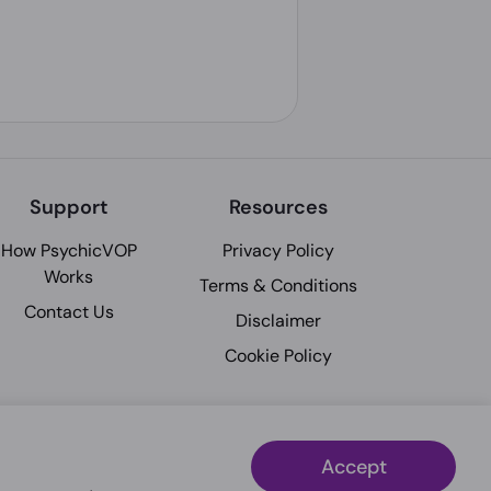
Support
Resources
How PsychicVOP
Privacy Policy
Works
Terms & Conditions
Contact Us
Disclaimer
Cookie Policy
Accept