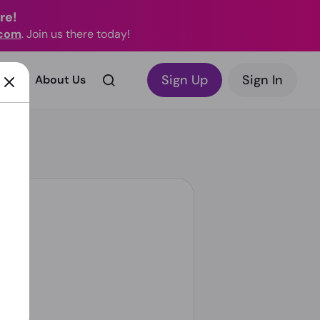
re!
.com
. Join us there today!
Sign Up
Sign In
rks?
About Us