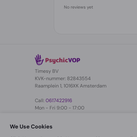
No reviews yet
Timesy BV
KVK-nummer: 82843554
Raamplein 1, 1016XK Amsterdam
Call:
0617422916
Mon - Fri 9:00 - 17:00
support@psychicvop.com
We Use Cookies